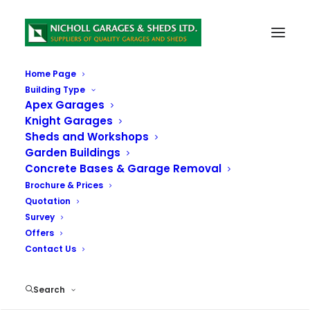
Home Page
Building Type
Download our Brochure
Apex Garages
Knight Garages
Sheds and Workshops
Please Download the Brochure and Price List Below:
Garden Buildings
Concrete Bases & Garage Removal
Brochure & Prices
Quotation
Survey
Offers
Contact Us
Search