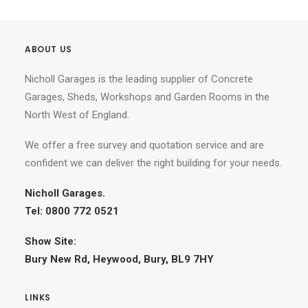
ABOUT US
Nicholl Garages is the leading supplier of Concrete
Garages, Sheds, Workshops and Garden Rooms in the
North West of England.
We offer a free survey and quotation service and are
confident we can deliver the right building for your needs.
Nicholl Garages.
Tel: 0800 772 0521
Show Site:
Bury New Rd, Heywood, Bury, BL9 7HY
LINKS