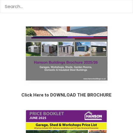
Click Here to DOWNLOAD THE BROCHURE