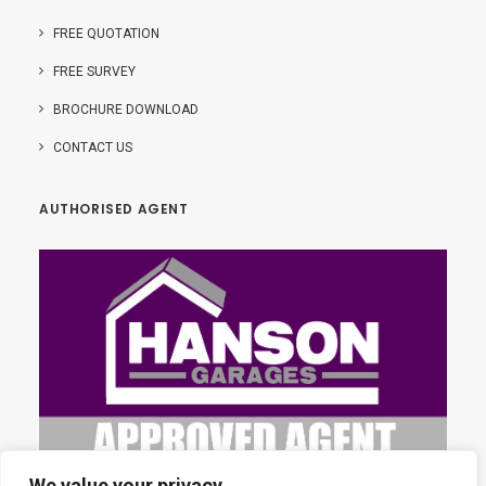
FREE QUOTATION
FREE SURVEY
BROCHURE DOWNLOAD
CONTACT US
AUTHORISED AGENT
We value your privacy