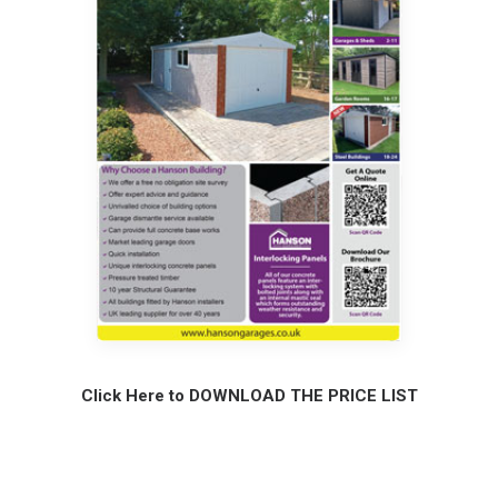
Click Here to DOWNLOAD THE PRICE LIST