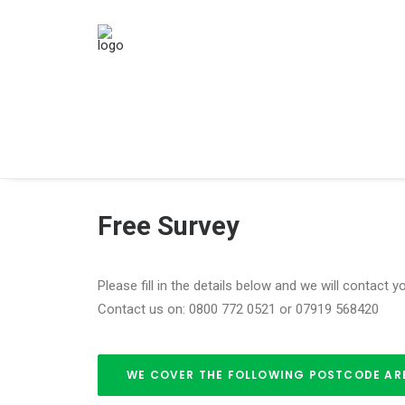
Free Survey
Please fill in the details below and we will contact 
Contact us on: 0800 772 0521 or 07919 568420
WE COVER THE FOLLOWING POSTCODE AREAS