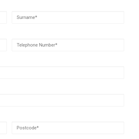
Surname
(Required)
Telephone
Number
(Required)
Postcode
(Required)