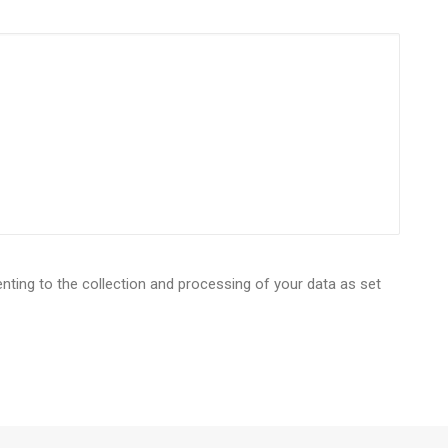
enting to the collection and processing of your data as set