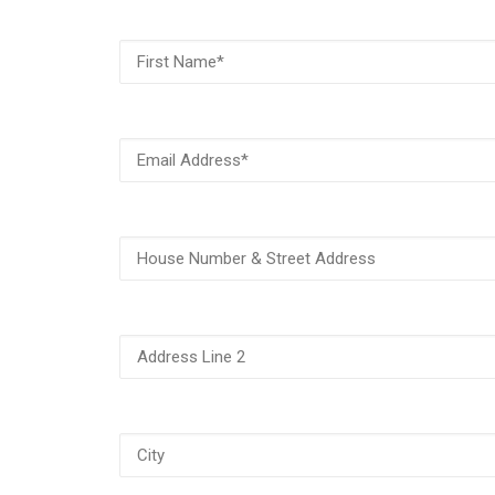
First
Name
(Required)
Email
Address
(Required)
House
Number
&
Street
Address
Address
Line
2
City