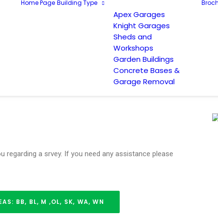
Home Page
Building Type
Broch
Apex Garages
Knight Garages
Sheds and
Workshops
Garden Buildings
Concrete Bases &
Garage Removal
you regarding a srvey. If you need any assistance please
: BB, BL, M ,OL, SK, WA, WN