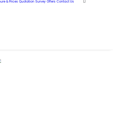
ure & Prices
Quotation
Survey
Offers
Contact Us