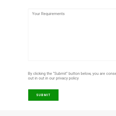
Requirements
(Required)
By clicking the "Submit" button below, you are cons
out in out in our privacy policy