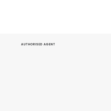
AUTHORISED AGENT