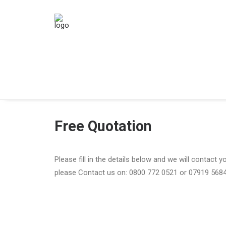
Free Quotation
Please fill in the details below and we will contact 
please Contact us on: 0800 772 0521 or 07919 568