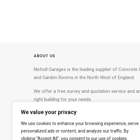
ABOUT US
Nicholl Garages is the leading supplier of Concret
and Garden Rooms in the North West of England.
We offer a free survey and quotation service and ar
right building for your needs.
We value your privacy
Nicholl Garages.
Tel: 0800 772 0521
We use cookies to enhance your browsing experience, serve
personalized ads or content, and analyze our traffic. By
Show Site:
clicking "Accept All", you consent to our use of cookies.