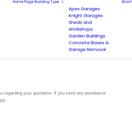
Home Page
Building Type
Broch
Apex Garages
Knight Garages
Sheds and
Workshops
Garden Buildings
Concrete Bases &
Garage Removal
you regarding your quotation. If you need any assistance
420