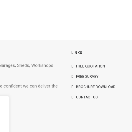
LINKS
e Garages, Sheds, Workshops
FREE QUOTATION
FREE SURVEY
e confident we can deliver the
BROCHURE DOWNLOAD
CONTACT US