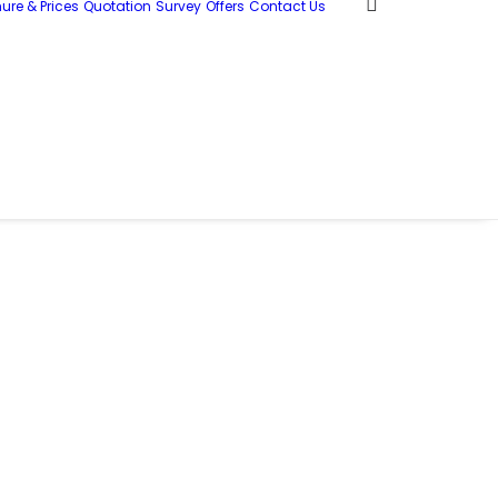
ure & Prices
Quotation
Survey
Offers
Contact Us